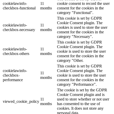
cookielawinfo-
11
cookie consent to record the user
checkbox-functional
months
consent for the cookies in the
category "Functional".
This cookie is set by GDPR
Cookie Consent plugin. The
cookielawinfo-
11
cookies is used to store the user
checkbox-necessary
months
consent for the cookies in the
category "Necessary".
This cookie is set by GDPR
Cookie Consent plugin. The
cookielawinfo-
11
cookie is used to store the user
checkbox-others
months
consent for the cookies in the
category "Other.
This cookie is set by GDPR
cookielawinfo-
Cookie Consent plugin. The
11
checkbox-
cookie is used to store the user
months
performance
consent for the cookies in the
category "Performance".
The cookie is set by the GDPR
Cookie Consent plugin and is
11
used to store whether or not user
viewed_cookie_policy
months
has consented to the use of
cookies. It does not store any
personal data.