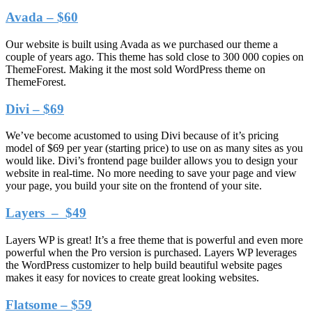
Avada – $60
Our website is built using Avada as we purchased our theme a
couple of years ago. This theme has sold close to 300 000 copies on
ThemeForest. Making it the most sold WordPress theme on
ThemeForest.
Divi – $69
We’ve become acustomed to using Divi because of it’s pricing
model of $69 per year (starting price) to use on as many sites as you
would like. Divi’s frontend page builder allows you to design your
website in real-time. No more needing to save your page and view
your page, you build your site on the frontend of your site.
Layers – $49
Layers WP is great! It’s a free theme that is powerful and even more
powerful when the Pro version is purchased. Layers WP leverages
the WordPress customizer to help build beautiful website pages
makes it easy for novices to create great looking websites.
Flatsome – $59