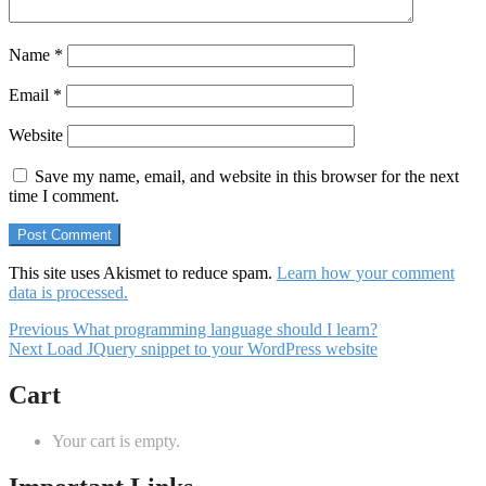
Name
*
Email
*
Website
Save my name, email, and website in this browser for the next
time I comment.
This site uses Akismet to reduce spam.
Learn how your comment
data is processed.
Post
Previous
Previous
What programming language should I learn?
Next
post:
Next
Load JQuery snippet to your WordPress website
navigation
post:
Cart
Your cart is empty.