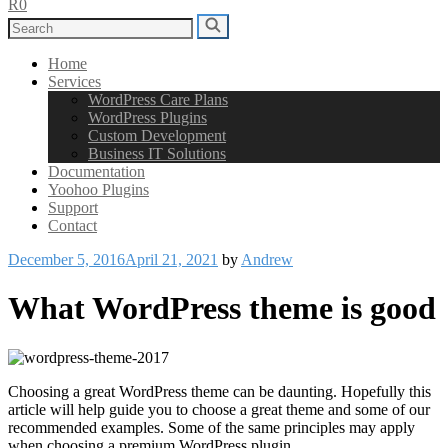
R0
Search
Search
for:
Home
Services
WordPress Care Plans
WordPress Plugins
Custom Development
Business IT Solutions
Documentation
Yoohoo Plugins
Support
Contact
Posted
December 5, 2016
April 21, 2021
by
Andrew
on
What WordPress theme is good
Choosing a great WordPress theme can be daunting. Hopefully this
article will help guide you to choose a great theme and some of our
recommended examples. Some of the same principles may apply
when choosing a premium WordPress plugin.