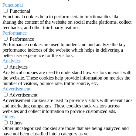
Functional
Functional
Functional cookies help to perform certain functionalities like
sharing the content of the website on social media platforms, collect
feedbacks, and other third-party features.
Performance
Performance
Performance cookies are used to understand and analyze the key
performance indexes of the website which helps in delivering a
better user experience for the visitors.
Analytics
Analytics
Analytical cookies are used to understand how visitors interact with
the website. These cookies help provide information on metrics the
number of visitors, bounce rate, traffic source, etc.
Advertisement
Advertisement
Advertisement cookies are used to provide visitors with relevant ads
and marketing campaigns. These cookies track visitors across
websites and collect information to provide customized ads.
Others
Others
Other uncategorized cookies are those that are being analyzed and
have not been classified into a category as yet.