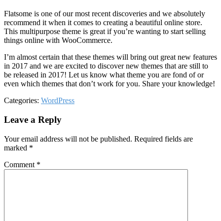
Flatsome is one of our most recent discoveries and we absolutely
recommend it when it comes to creating a beautiful online store.
This multipurpose theme is great if you’re wanting to start selling
things online with WooCommerce.
I’m almost certain that these themes will bring out great new features
in 2017 and we are excited to discover new themes that are still to
be released in 2017! Let us know what theme you are fond of or
even which themes that don’t work for you. Share your knowledge!
Categories:
WordPress
Leave a Reply
Your email address will not be published.
Required fields are
marked
*
Comment
*