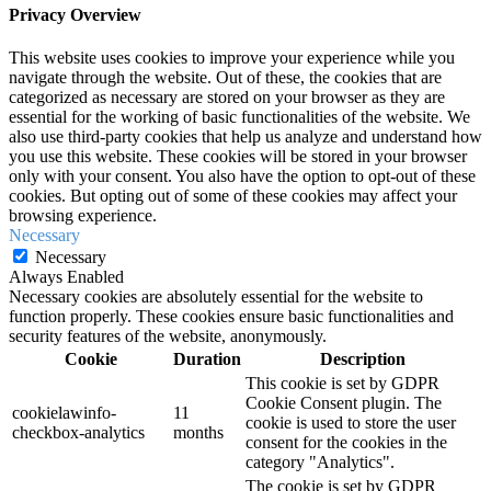
Privacy Overview
This website uses cookies to improve your experience while you
navigate through the website. Out of these, the cookies that are
categorized as necessary are stored on your browser as they are
essential for the working of basic functionalities of the website. We
also use third-party cookies that help us analyze and understand how
you use this website. These cookies will be stored in your browser
only with your consent. You also have the option to opt-out of these
cookies. But opting out of some of these cookies may affect your
browsing experience.
Necessary
Necessary
Always Enabled
Necessary cookies are absolutely essential for the website to
function properly. These cookies ensure basic functionalities and
security features of the website, anonymously.
Cookie
Duration
Description
This cookie is set by GDPR
Cookie Consent plugin. The
cookielawinfo-
11
cookie is used to store the user
checkbox-analytics
months
consent for the cookies in the
category "Analytics".
The cookie is set by GDPR