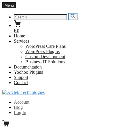
Skip
Menu
to
content
Search
Search
for:
R0
Home
Services
WordPress Care Plans
WordPress Plugins
Custom Development
Business IT Solutions
Documentation
Yoohoo Plugins
Support
Contact
Arctek Technologies
WordPress Developers South Africa
Account
Blog
Log In