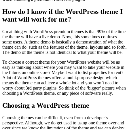
How do I know if the WordPress theme I
want will work for me?
Great thing with WordPress premium themes is that 99% of the time
the theme will have a live demo. Now, this sometimes confuses
some users. A theme demo is basically a demonstration of what the
theme can do, such as the features of the theme, layouts and so forth.
The demo of the theme is not identical to what your theme will be.
To choose a correct theme for your WordPress website will be as
easy as thinking about where you may want to take your website in
the future, an online store? Maybe I want to list properties for rent? .
A lot of WordPress themes offers a multi-purpose design which
means the theme can achieve a whole lot and you won’t need to
worry about 3rd party plugins. So think of the ‘bigger’ picture when
choosing a WordPress theme, or any piece of software really.
Choosing a WordPress theme
Choosing themes can be difficult, even from a developer’s
perspective. Although, we do get used to using one theme over and
over since we know the limitations of the theme and we can deploy