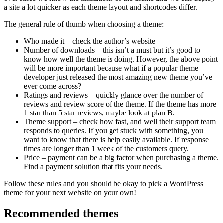
a site a lot quicker as each theme layout and shortcodes differ.
The general rule of thumb when choosing a theme:
Who made it – check the author’s website
Number of downloads – this isn’t a must but it’s good to
know how well the theme is doing. However, the above point
will be more important because what if a popular theme
developer just released the most amazing new theme you’ve
ever come across?
Ratings and reviews – quickly glance over the number of
reviews and review score of the theme. If the theme has more
1 star than 5 star reviews, maybe look at plan B.
Theme support – check how fast, and well their support team
responds to queries. If you get stuck with something, you
want to know that there is help easily available. If response
times are longer than 1 week of the customers query.
Price – payment can be a big factor when purchasing a theme.
Find a payment solution that fits your needs.
Follow these rules and you should be okay to pick a WordPress
theme for your next website on your own!
Recommended themes