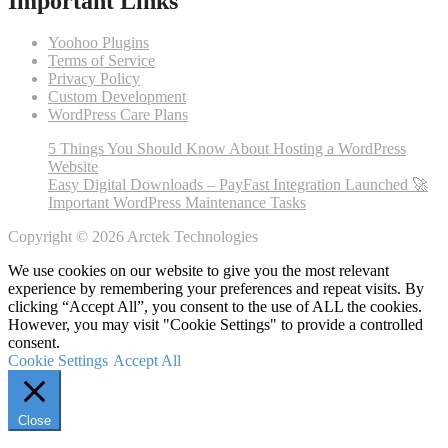
Important Links
Yoohoo Plugins
Terms of Service
Privacy Policy
Custom Development
WordPress Care Plans
5 Things You Should Know About Hosting a WordPress
Website
Easy Digital Downloads – PayFast Integration Launched 🚀
Important WordPress Maintenance Tasks
Copyright © 2026 Arctek Technologies
We use cookies on our website to give you the most relevant
experience by remembering your preferences and repeat visits. By
clicking “Accept All”, you consent to the use of ALL the cookies.
However, you may visit "Cookie Settings" to provide a controlled
consent.
Cookie Settings
Accept All
Close