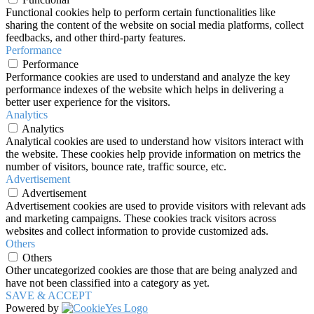
Functional cookies help to perform certain functionalities like
sharing the content of the website on social media platforms, collect
feedbacks, and other third-party features.
Performance
Performance
Performance cookies are used to understand and analyze the key
performance indexes of the website which helps in delivering a
better user experience for the visitors.
Analytics
Analytics
Analytical cookies are used to understand how visitors interact with
the website. These cookies help provide information on metrics the
number of visitors, bounce rate, traffic source, etc.
Advertisement
Advertisement
Advertisement cookies are used to provide visitors with relevant ads
and marketing campaigns. These cookies track visitors across
websites and collect information to provide customized ads.
Others
Others
Other uncategorized cookies are those that are being analyzed and
have not been classified into a category as yet.
SAVE & ACCEPT
Powered by