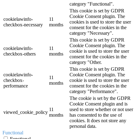
category "Functional".
This cookie is set by GDPR
Cookie Consent plugin. The
cookielawinfo-
11
cookies is used to store the user
checkbox-necessary
months
consent for the cookies in the
category "Necessary".
This cookie is set by GDPR
Cookie Consent plugin. The
cookielawinfo-
11
cookie is used to store the user
checkbox-others
months
consent for the cookies in the
category "Other.
This cookie is set by GDPR
cookielawinfo-
Cookie Consent plugin. The
11
checkbox-
cookie is used to store the user
months
performance
consent for the cookies in the
category "Performance".
The cookie is set by the GDPR
Cookie Consent plugin and is
11
used to store whether or not user
viewed_cookie_policy
months
has consented to the use of
cookies. It does not store any
personal data.
Functional
Functional