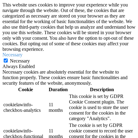
This website uses cookies to improve your experience while you
navigate through the website. Out of these, the cookies that are
categorized as necessary are stored on your browser as they are
essential for the working of basic functionalities of the website. We
also use third-party cookies that help us analyze and understand how
you use this website. These cookies will be stored in your browser
only with your consent. You also have the option to opt-out of these
cookies. But opting out of some of these cookies may affect your
browsing experience.
Necessary
Necessary
Always Enabled
Necessary cookies are absolutely essential for the website to
function properly. These cookies ensure basic functionalities and
security features of the website, anonymously.
Cookie
Duration
Description
This cookie is set by GDPR
Cookie Consent plugin. The
cookielawinfo-
11
cookie is used to store the user
checkbox-analytics
months
consent for the cookies in the
category "Analytics".
The cookie is set by GDPR
cookielawinfo-
11
cookie consent to record the user
checkbox-functional
months
consent for the cookies in the