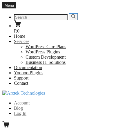
Skip
Menu
to
content
Search
Search
for:
R0
Home
Services
WordPress Care Plans
WordPress Plugins
Custom Development
Business IT Solutions
Documentation
Yoohoo Plugins
Support
Contact
Arctek Technologies
WordPress Developers South Africa
Account
Blog
Log In