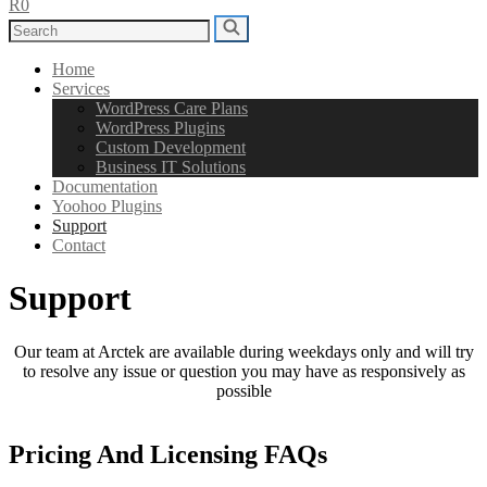
R0
Search
Search
for:
Home
Services
WordPress Care Plans
WordPress Plugins
Custom Development
Business IT Solutions
Documentation
Yoohoo Plugins
Support
Contact
Support
Our team at Arctek are available during weekdays only and will try
to resolve any issue or question you may have as responsively as
possible
Pricing And Licensing FAQs