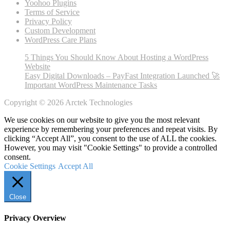
Yoohoo Plugins
Terms of Service
Privacy Policy
Custom Development
WordPress Care Plans
5 Things You Should Know About Hosting a WordPress
Website
Easy Digital Downloads – PayFast Integration Launched 🚀
Important WordPress Maintenance Tasks
Copyright © 2026 Arctek Technologies
We use cookies on our website to give you the most relevant
experience by remembering your preferences and repeat visits. By
clicking “Accept All”, you consent to the use of ALL the cookies.
However, you may visit "Cookie Settings" to provide a controlled
consent.
Cookie Settings
Accept All
Close
Privacy Overview