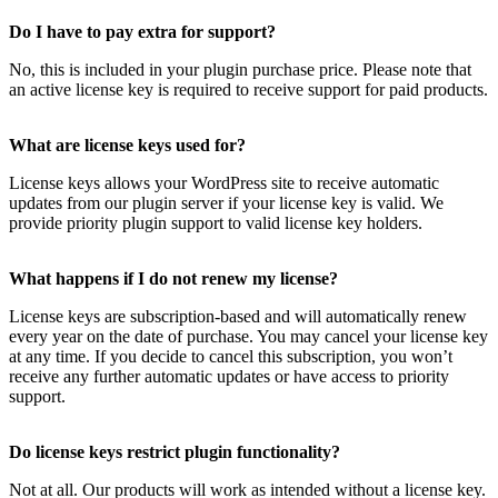
Do I have to pay extra for support?
No, this is included in your plugin purchase price. Please note that
an active license key is required to receive support for paid products.
What are license keys used for?
License keys allows your WordPress site to receive automatic
updates from our plugin server if your license key is valid. We
provide priority plugin support to valid license key holders.
What happens if I do not renew my license?
License keys are subscription-based and will automatically renew
every year on the date of purchase. You may cancel your license key
at any time. If you decide to cancel this subscription, you won’t
receive any further automatic updates or have access to priority
support.
Do license keys restrict plugin functionality?
Not at all. Our products will work as intended without a license key.