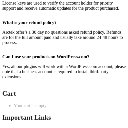
License keys are used to verify the account holder for priority
support and receive automatic updates for the product purchased.
What is your refund policy?
Arctek offer’s a 30 day no questions asked refund policy. Refunds
are for the full-amount paid and usually take around 24-48 hours to
process.
Can I use your products on WordPress.com?
Yes, all our plugins will work with a WordPress.com account, please
note that a business account is required to install third-party
extensions.
Cart
Your cart is empty.
Important Links