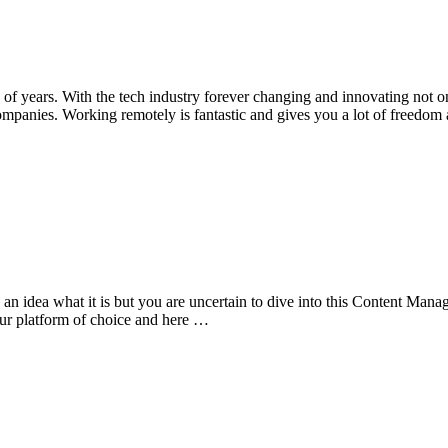
 years. With the tech industry forever changing and innovating not on
ompanies. Working remotely is fantastic and gives you a lot of freedo
idea what it is but you are uncertain to dive into this Content Manage
r platform of choice and here …