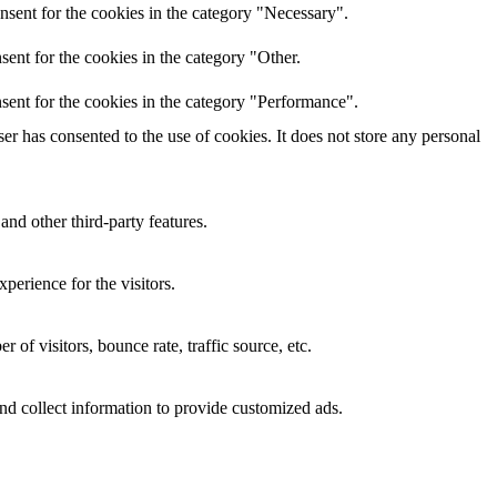
nsent for the cookies in the category "Necessary".
ent for the cookies in the category "Other.
sent for the cookies in the category "Performance".
r has consented to the use of cookies. It does not store any personal
and other third-party features.
perience for the visitors.
of visitors, bounce rate, traffic source, etc.
nd collect information to provide customized ads.