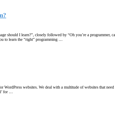
rn?
e should I learn?”, closely followed by “Oh you’re a programmer, can 
 you to learn the “right” programming …
 for WordPress websites. We deal with a multitude of websites that need
ll’ for …