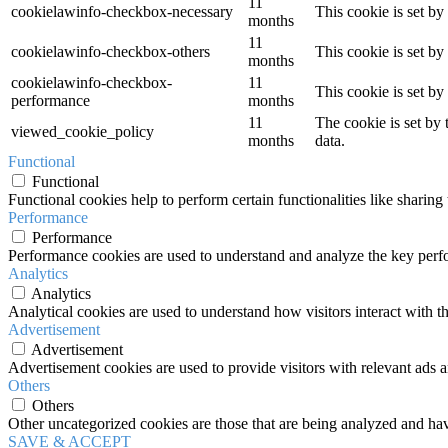
11
cookielawinfo-checkbox-necessary
This cookie is set b
months
11
cookielawinfo-checkbox-others
This cookie is set b
months
cookielawinfo-checkbox-
11
This cookie is set b
performance
months
11
The cookie is set by
viewed_cookie_policy
months
data.
Functional
Functional
Functional cookies help to perform certain functionalities like sharing 
Performance
Performance
Performance cookies are used to understand and analyze the key perfor
Analytics
Analytics
Analytical cookies are used to understand how visitors interact with th
Advertisement
Advertisement
Advertisement cookies are used to provide visitors with relevant ads 
Others
Others
Other uncategorized cookies are those that are being analyzed and have
SAVE & ACCEPT