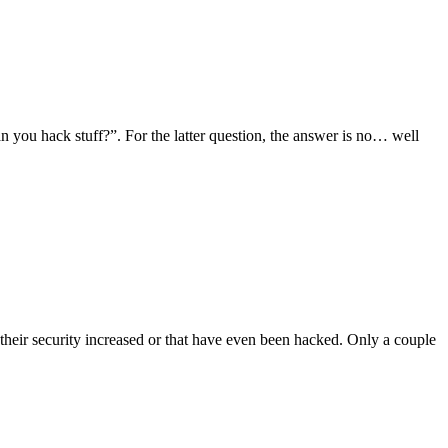
you hack stuff?”. For the latter question, the answer is no… well
 their security increased or that have even been hacked. Only a couple