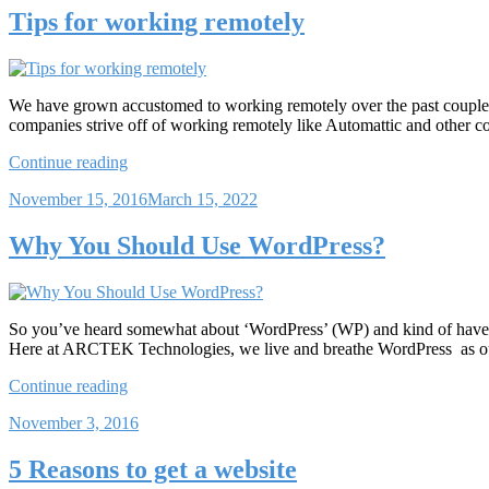
Websites”
Tips for working remotely
We have grown accustomed to working remotely over the past couple of
companies strive off of working remotely like Automattic and other c
“Tips
Continue reading
for
Posted
November 15, 2016
March 15, 2022
working
on
remotely”
Why You Should Use WordPress?
So you’ve heard somewhat about ‘WordPress’ (WP) and kind of have an 
Here at ARCTEK Technologies, we live and breathe WordPress as ou
“Why
Continue reading
You
Posted
November 3, 2016
Should
on
Use
WordPress?”
5 Reasons to get a website