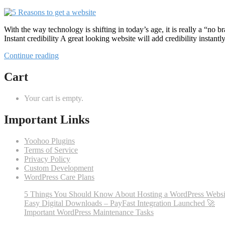
With the way technology is shifting in today’s age, it is really a “no
Instant credibility A great looking website will add credibility instan
“5
Continue reading
Reasons
to
Cart
get
a
Your cart is empty.
website”
Important Links
Yoohoo Plugins
Terms of Service
Privacy Policy
Custom Development
WordPress Care Plans
5 Things You Should Know About Hosting a WordPress Websi
Easy Digital Downloads – PayFast Integration Launched 🚀
Important WordPress Maintenance Tasks