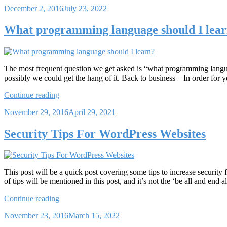
Posted
December 2, 2016
July 23, 2022
WordPress.org”
on
What programming language should I lea
The most frequent question we get asked is “what programming languag
possibly we could get the hang of it. Back to business – In order for
“What
Continue reading
programming
Posted
November 29, 2016
April 29, 2021
language
on
should
I
Security Tips For WordPress Websites
learn?”
This post will be a quick post covering some tips to increase security
of tips will be mentioned in this post, and it’s not the ‘be all and end a
“Security
Continue reading
Tips
Posted
November 23, 2016
March 15, 2022
For
on
WordPress