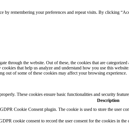
ce by remembering your preferences and repeat visits. By clicking “Ac
e through the website. Out of these, the cookies that are categorized a
rty cookies that help us analyze and understand how you use this websit
ting out of some of these cookies may affect your browsing experience.
 properly. These cookies ensure basic functionalities and security featu
Description
y GDPR Cookie Consent plugin. The cookie is used to store the user cons
 GDPR cookie consent to record the user consent for the cookies in the 