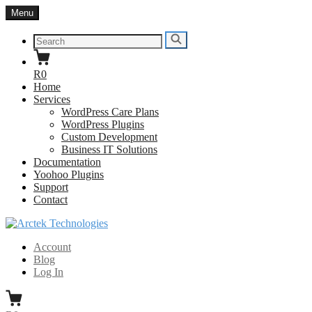
Skip
Menu
to
content
Search
Search
for:
R0
Home
Services
WordPress Care Plans
WordPress Plugins
Custom Development
Business IT Solutions
Documentation
Yoohoo Plugins
Support
Contact
Arctek Technologies
WordPress Developers South Africa
Account
Blog
Log In