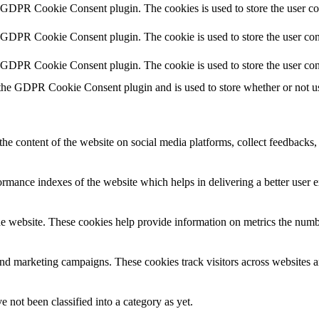
y GDPR Cookie Consent plugin. The cookies is used to store the user co
y GDPR Cookie Consent plugin. The cookie is used to store the user cons
y GDPR Cookie Consent plugin. The cookie is used to store the user con
 the GDPR Cookie Consent plugin and is used to store whether or not use
the content of the website on social media platforms, collect feedbacks, 
mance indexes of the website which helps in delivering a better user ex
e website. These cookies help provide information on metrics the number 
and marketing campaigns. These cookies track visitors across websites a
 not been classified into a category as yet.