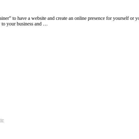
 brainer” to have a website and create an online presence for yourself o
tly to your business and …
te