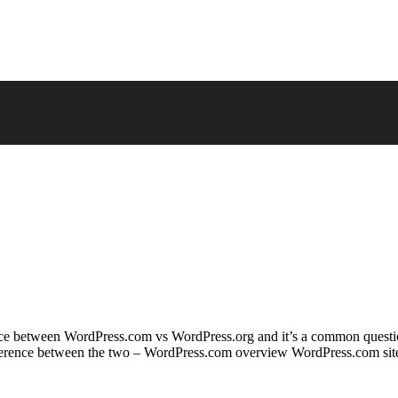
fference between WordPress.com vs WordPress.org and it’s a common que
ifference between the two – WordPress.com overview WordPress.com site