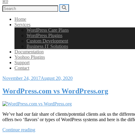
R0
Search
Search
for:
Home
Services
WordPress Care Plans
WordPress Plugins
Custom Development
Business IT Solutions
Documentation
Yoohoo Plugins
Support
Contact
Posted
November 24, 2017
August 20, 2020
on
WordPress.com vs WordPress.org
We’ve had our fair share of clients/potential clients ask us the di
offers two ‘flavors’ or types of WordPress systems and here is the d
“WordPress.com
Continue reading
vs