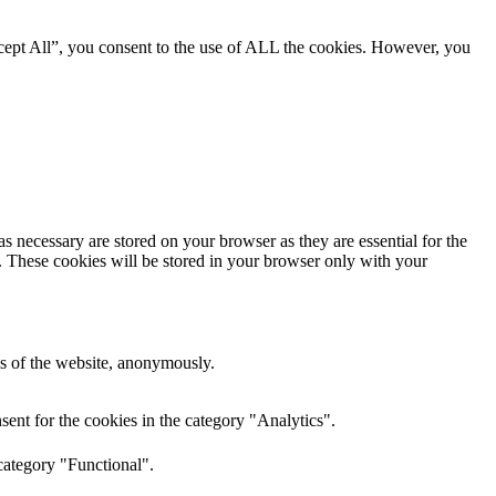
cept All”, you consent to the use of ALL the cookies. However, you
s necessary are stored on your browser as they are essential for the
e. These cookies will be stored in your browser only with your
res of the website, anonymously.
ent for the cookies in the category "Analytics".
category "Functional".