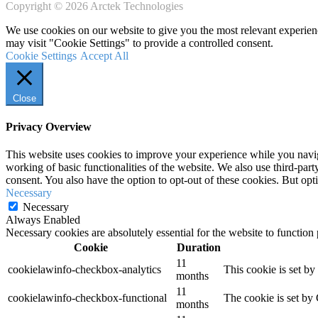
Copyright © 2026 Arctek Technologies
We use cookies on our website to give you the most relevant experien
may visit "Cookie Settings" to provide a controlled consent.
Cookie Settings
Accept All
Close
Privacy Overview
This website uses cookies to improve your experience while you navigat
working of basic functionalities of the website. We also use third-pa
consent. You also have the option to opt-out of these cookies. But op
Necessary
Necessary
Always Enabled
Necessary cookies are absolutely essential for the website to function
Cookie
Duration
11
cookielawinfo-checkbox-analytics
This cookie is set b
months
11
cookielawinfo-checkbox-functional
The cookie is set by
months