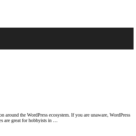
stion around the WordPress ecosystem. If you are unaware, WordPress
s are great for hobbyists in …