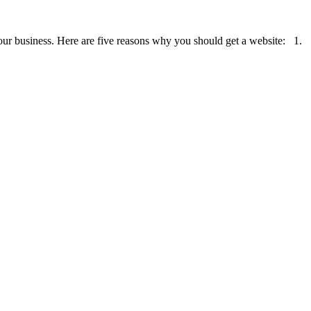
r your business. Here are five reasons why you should get a website: 1.