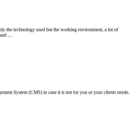
ly the technology used but the working environment, a lot of
m and …
ment System (CMS) in case it is not for you or your clients needs.